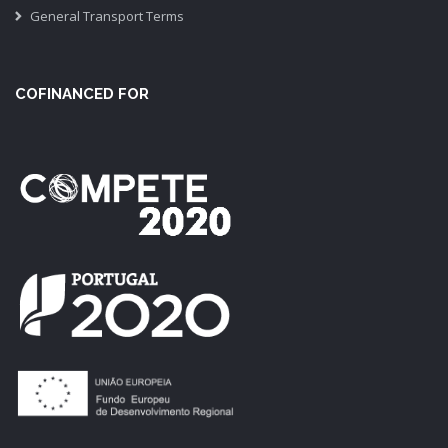
General Transport Terms
COFINANCED FOR