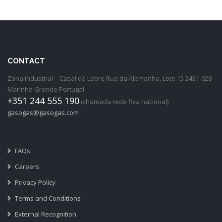
CONTACT
Zona Industrial – Casal da Lebre Rua da Alemanha, Lote 15 2431-028
Marinha Grande Portugal
+351 244 555 190
(chamada rede fixa nacional)
gasogas@gasogas.com
FAQs
Careers
Privacy Policy
Terms and Conditions
External Recognition