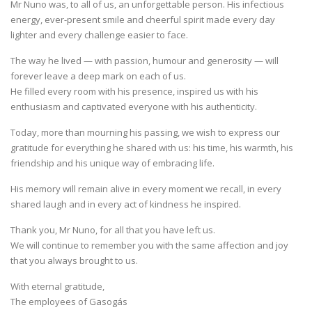
Mr Nuno was, to all of us, an unforgettable person. His infectious
energy, ever-present smile and cheerful spirit made every day
lighter and every challenge easier to face.
The way he lived — with passion, humour and generosity — will
forever leave a deep mark on each of us.
He filled every room with his presence, inspired us with his
enthusiasm and captivated everyone with his authenticity.
Today, more than mourning his passing, we wish to express our
gratitude for everything he shared with us: his time, his warmth, his
friendship and his unique way of embracing life.
His memory will remain alive in every moment we recall, in every
shared laugh and in every act of kindness he inspired.
Thank you, Mr Nuno, for all that you have left us.
We will continue to remember you with the same affection and joy
that you always brought to us.
With eternal gratitude,
The employees of Gasogás