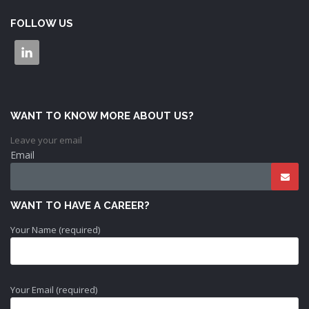
FOLLOW US
WANT TO KNOW MORE ABOUT US?
Leave your email
Email
WANT TO HAVE A CAREER?
Your Name (required)
Your Email (required)