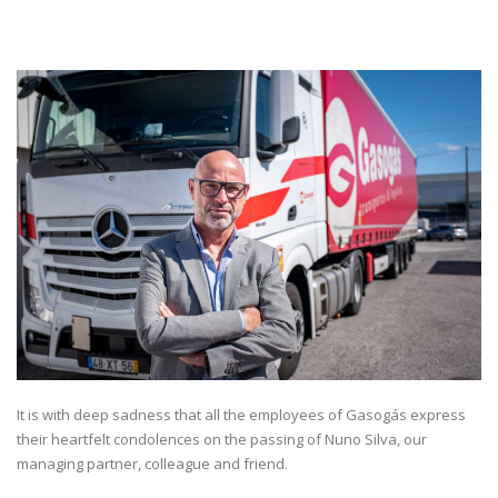
It is with deep sadness that all the employees of Gasogás express
their heartfelt condolences on the passing of Nuno Silva, our
managing partner, colleague and friend.