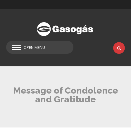
OPEN MENU
Message of Condolence
and Gratitude