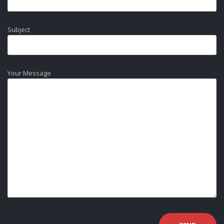
Subject
Your Message